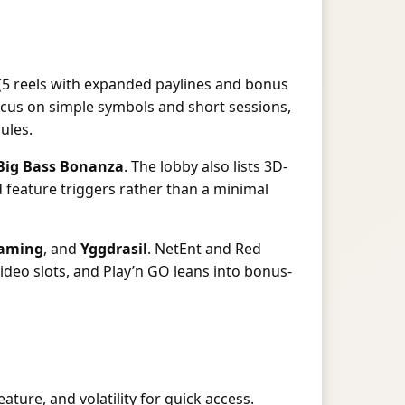
(5 reels with expanded paylines and bonus
focus on simple symbols and short sessions,
ules.
Big Bass Bonanza
. The lobby also lists 3D-
 feature triggers rather than a minimal
aming
, and
Yggdrasil
. NetEnt and Red
video slots, and Play’n GO leans into bonus-
eature, and volatility for quick access.