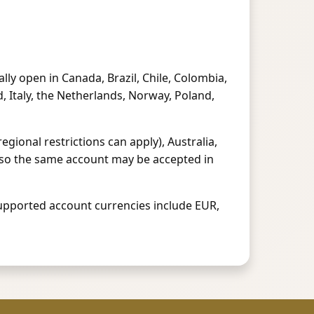
lly open in Canada, Brazil, Chile, Colombia,
, Italy, the Netherlands, Norway, Poland,
gional restrictions can apply), Australia,
y, so the same account may be accepted in
Supported account currencies include EUR,