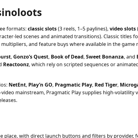
sinoloots
ree formats:
classic slots
(3 reels, 1–5 paylines),
video slots
racter-led scenes and animated transitions). Classic titles 
 multipliers, and feature buys where available in the game r
burst
,
Gonzo’s Quest
,
Book of Dead
,
Sweet Bonanza
, and
d
Reactoonz
, which rely on scripted sequences or animated
ios:
NetEnt
,
Play’n GO
,
Pragmatic Play
,
Red Tiger
,
Microg
d-video mainstream, Pragmatic Play supplies high-volatility 
eleases.
e place, with direct launch buttons and filters by provider, f