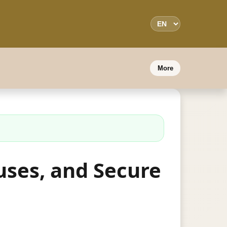
More
uses, and Secure