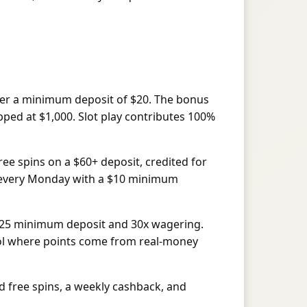
fter a minimum deposit of $20. The bonus
ed at $1,000. Slot play contributes 100%
ree spins on a $60+ deposit, credited for
us every Monday with a $10 minimum
 $25 minimum deposit and 30x wagering.
pool where points come from real-money
d free spins, a weekly cashback, and