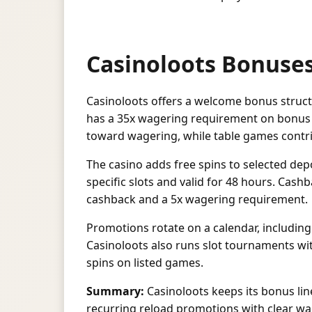
Casinoloots Bonuse
Casinoloots offers a welcome bonus struct
has a 35x wagering requirement on bonus 
toward wagering, while table games contr
The casino adds free spins to selected depo
specific slots and valid for 48 hours. Cas
cashback and a 5x wagering requirement.
Promotions rotate on a calendar, includin
Casinoloots also runs slot tournaments wit
spins on listed games.
Summary:
Casinoloots keeps its bonus lin
recurring reload promotions with clear wa