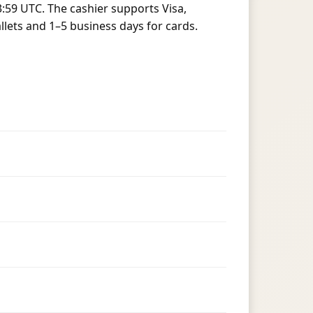
23:59 UTC. The cashier supports Visa,
llets and 1–5 business days for cards.