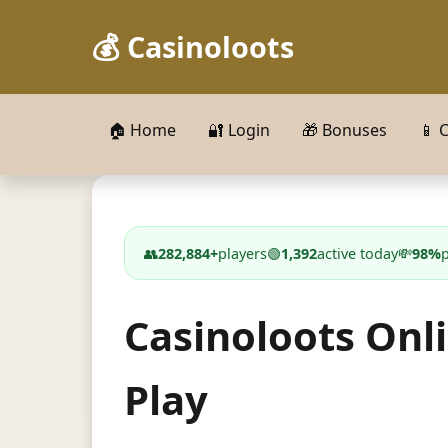
💰 Casinoloots
🏠 Home
🔐 Login
🎁 Bonuses
📱 
👥
282,884+
players
🟢
1,392
active today
💸
98%
Casinoloots Onl
Play