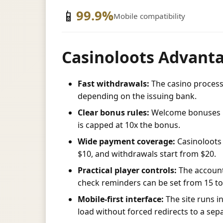
📱
99.9%
Mobile compatibility
Casinoloots Advant
Fast withdrawals:
The casino processe
depending on the issuing bank.
Clear bonus rules:
Welcome bonuses u
is capped at 10x the bonus.
Wide payment coverage:
Casinoloots 
$10, and withdrawals start from $20.
Practical player controls:
The account 
check reminders can be set from 15 to
Mobile-first interface:
The site runs 
load without forced redirects to a se