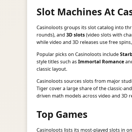
Slot Machines At Ca
Casinoloots groups its slot catalog into th
rounds), and
3D slots
(video slots with cha
while video and 3D releases use free spins,
Popular picks on Casinoloots include
Star
style titles such as
Immortal Romance
an
classic layout.
Casinoloots sources slots from major stud
Tiger cover a large share of the classic-an
driven math models across video and 3D r
Top Games
Casinoloots lists its most-played slots in on