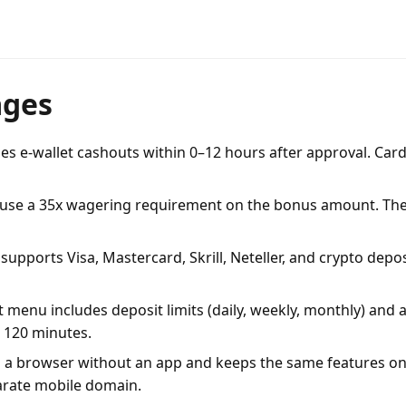
ages
s e-wallet cashouts within 0–12 hours after approval. Car
se a 35x wagering requirement on the bonus amount. Th
supports Visa, Mastercard, Skrill, Neteller, and crypto depo
menu includes deposit limits (daily, weekly, monthly) and a 
 120 minutes.
in a browser without an app and keeps the same features o
parate mobile domain.