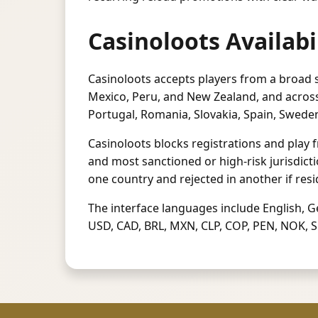
Casinoloots Availabi
Casinoloots accepts players from a broad se
Mexico, Peru, and New Zealand, and across 
Portugal, Romania, Slovakia, Spain, Swede
Casinoloots blocks registrations and play f
and most sanctioned or high-risk jurisdict
one country and rejected in another if res
The interface languages include English, G
USD, CAD, BRL, MXN, CLP, COP, PEN, NOK, S