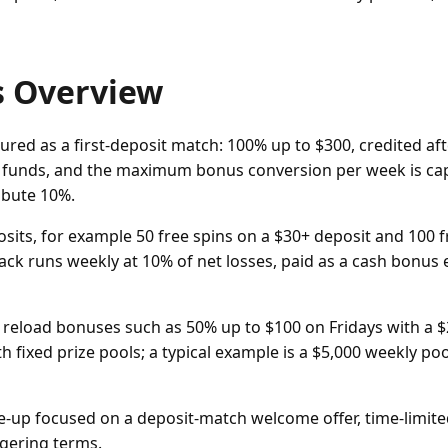
s Overview
ured as a first-deposit match: 100% up to $300, credited a
funds, and the maximum bonus conversion per week is capp
ibute 10%.
sits, for example 50 free spins on a $30+ deposit and 100 f
hback runs weekly at 10% of net losses, paid as a cash bon
g reload bonuses such as 50% up to $100 on Fridays with a
h fixed prize pools; a typical example is a $5,000 weekly 
e-up focused on a deposit-match welcome offer, time-limite
gering terms.