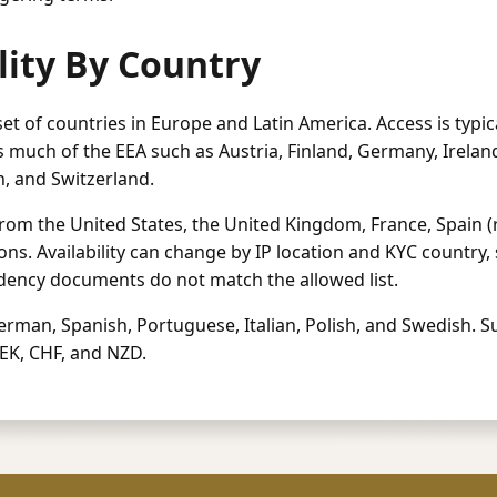
lity By Country
t of countries in Europe and Latin America. Access is typica
much of the EEA such as Austria, Finland, Germany, Ireland
n, and Switzerland.
rom the United States, the United Kingdom, France, Spain (re
ions. Availability can change by IP location and KYC countr
idency documents do not match the allowed list.
erman, Spanish, Portuguese, Italian, Polish, and Swedish. 
EK, CHF, and NZD.