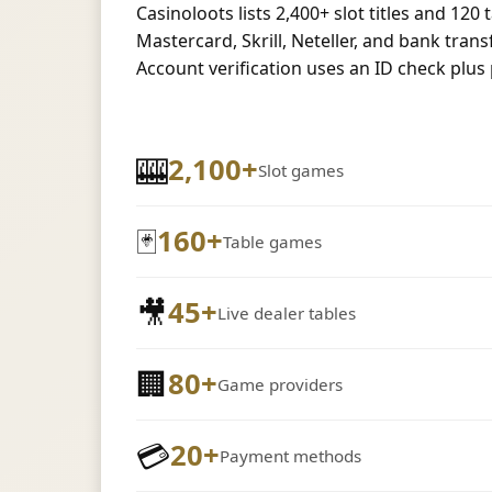
Casinoloots lists 2,400+ slot titles and 12
Mastercard, Skrill, Neteller, and bank tran
Account verification uses an ID check plus
🎰
2,100+
Slot games
🃏
160+
Table games
🎥
45+
Live dealer tables
🏢
80+
Game providers
💳
20+
Payment methods