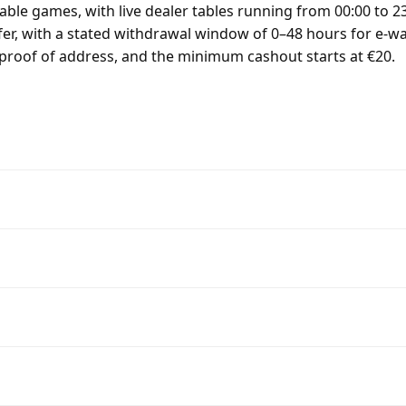
0 table games, with live dealer tables running from 00:00 to 
sfer, with a stated withdrawal window of 0–48 hours for e-wa
 proof of address, and the minimum cashout starts at €20.