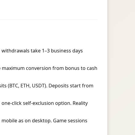
d withdrawals take 1–3 business days
e maximum conversion from bonus to cash
sits (BTC, ETH, USDT). Deposits start from
one-click self-exclusion option. Reality
n mobile as on desktop. Game sessions