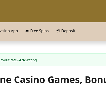
Casino App
🎟️ Free Spins
💳 Deposit
payout rate
⭐
4.9/5
rating
ine Casino Games, Bon